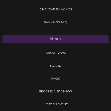
ONE YEAR RANKINGS
RANKINGS FAQ
About
ABOUT WWS
BOARD
FAQS
BECOME A SPONSOR
HOST AN EVENT