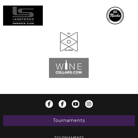
Tournaments
TOURNAMENTS