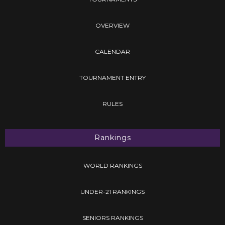
OVERVIEW
CALENDAR
TOURNAMENT ENTRY
RULES
Rankings
WORLD RANKINGS
UNDER-21 RANKINGS
SENIORS RANKINGS