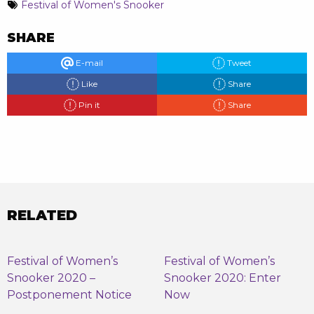
Festival of Women's Snooker
SHARE
E-mail
Tweet
Like
Share
Pin it
Share
RELATED
Festival of Women’s
Festival of Women’s
Snooker 2020 –
Snooker 2020: Enter
Postponement Notice
Now