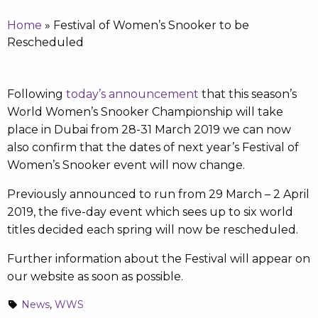
Home
»
Festival of Women’s Snooker to be
Rescheduled
Following
today’s announcement
that this season’s
World Women’s Snooker Championship will take
place in Dubai from 28-31 March 2019 we can now
also confirm that the dates of next year’s Festival of
Women’s Snooker event will now change.
Previously announced to run from 29 March – 2 April
2019, the five-day event which sees up to six world
titles decided each spring will now be rescheduled.
Further information about the Festival will appear on
our website as soon as possible.
News
,
WWS