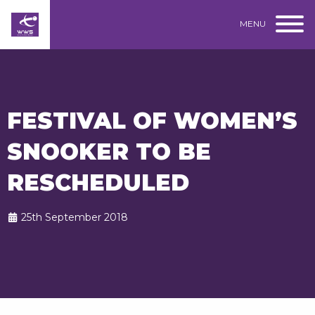
MENU
FESTIVAL OF WOMEN’S
SNOOKER TO BE
RESCHEDULED
25th September 2018