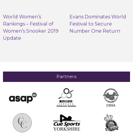
World Women’s
Evans Dominates World
Rankings – Festival of
Festival to Secure
Women’s Snooker 2019
Number One Return
Update
Partners