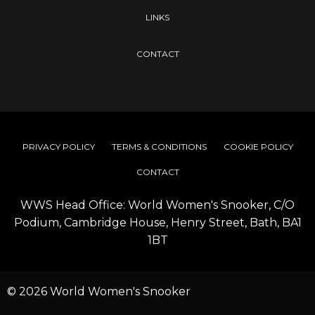
LINKS
CONTACT
PRIVACY POLICY
TERMS & CONDITIONS
COOKIE POLICY
CONTACT
WWS Head Office: World Women's Snooker, C/O
Podium, Cambridge House, Henry Street, Bath, BA1
1BT
© 2026 World Women's Snooker