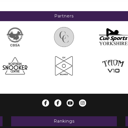
Partners
Rankings