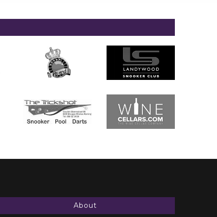
About