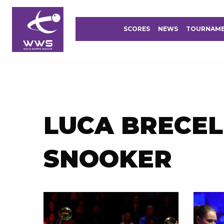
SCORES
NEWS
TOURNAM
LUCA BRECEL
SNOOKER