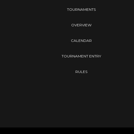
TOURNAMENTS
OVERVIEW
CALENDAR
TOURNAMENT ENTRY
RULES