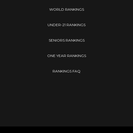
WORLD RANKINGS
UNDER-21 RANKINGS
SENIORS RANKINGS
ONE YEAR RANKINGS
RANKINGS FAQ