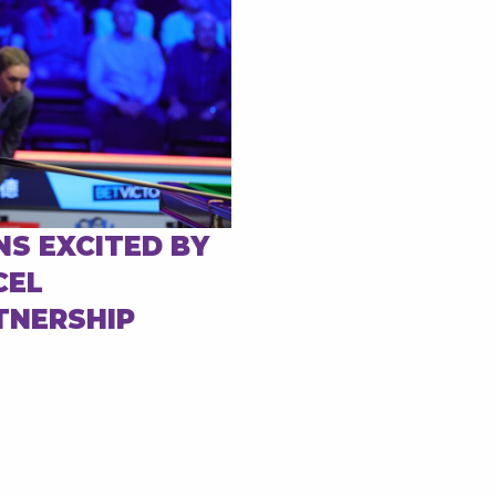
NS EXCITED BY
CEL
TNERSHIP