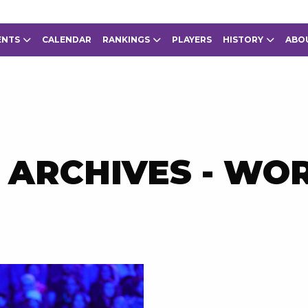
ENTS
CALENDAR
RANKINGS
PLAYERS
HISTORY
ABO
 ARCHIVES - WO