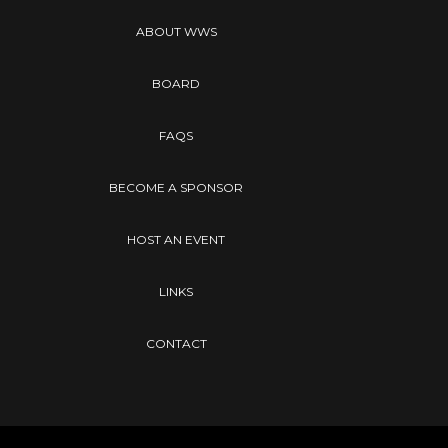
ABOUT WWS
BOARD
FAQS
BECOME A SPONSOR
HOST AN EVENT
LINKS
CONTACT