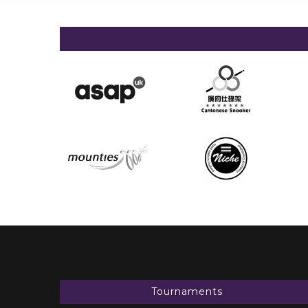
Tournaments