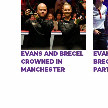
EVANS AND BRECEL
EVA
CROWNED IN
BRE
MANCHESTER
PAR