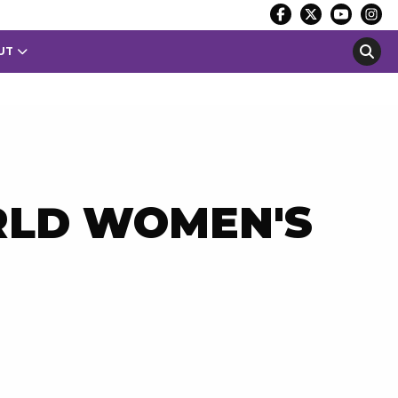
UT
RLD WOMEN'S